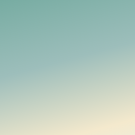
Documentation
Manage household money together, with financial data en