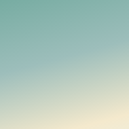
Datenschutzerklärung
Manage household money together, with financial data en