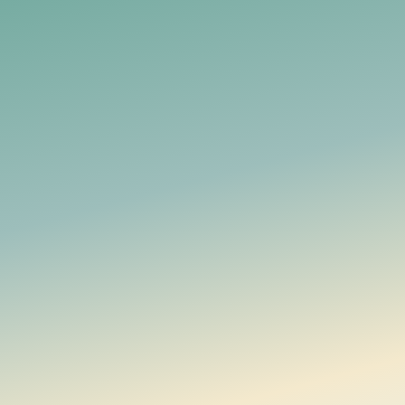
Legal Notice / Impressum
Manage household money together, with financial data en